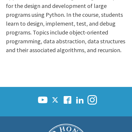
for the design and development of large
Scholarships
Career & Re-entry
programs using Python. In the course, students
Counseling Center
learn to design, implement, test, and debug
Health & Wellness
programs. Topics include object-oriented
Library
programming, data abstraction, data structures
Parenting Students
and their associated algorithms, and recursion.
Petition to Graduate
Student Health Center
Support Programs
Transfer Center
Tutoring