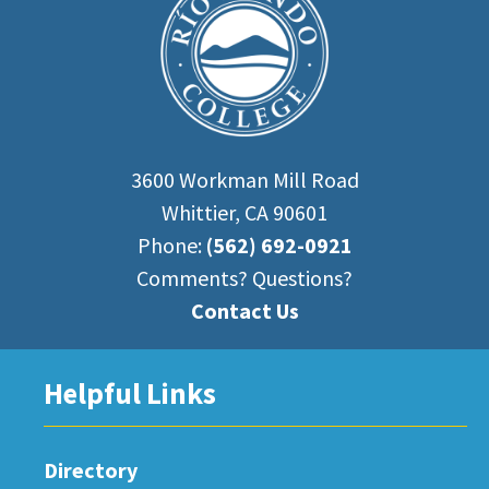
3600 Workman Mill Road
Whittier, CA 90601
Phone:
(562) 692-0921
Comments? Questions?
Contact Us
Helpful Links
Directory