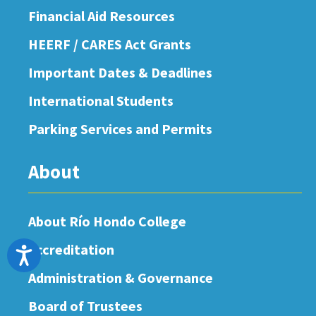
Financial Aid Resources
HEERF / CARES Act Grants
Important Dates & Deadlines
International Students
Parking Services and Permits
About
About Río Hondo College
Accreditation
Accessibility
Administration & Governance
Board of Trustees