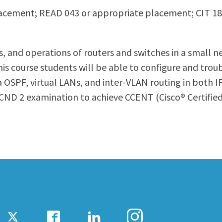
acement; READ 043 or appropriate placement; CIT 1
ty Relations
Parenting Students
Petition to Graduate
Student Health Center
, and operations of routers and switches in a small n
Support Programs
f this course students will be able to configure and t
Transfer Center
a OSPF, virtual LANs, and inter-VLAN routing in both I
am
Tutoring
CND 2 examination to achieve CCENT (Cisco® Certified