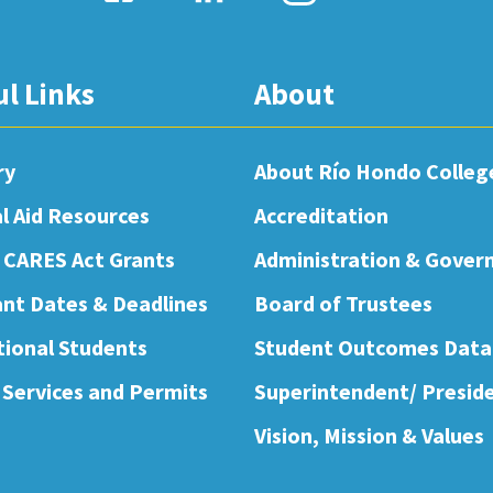
ul Links
About
ry
About Río Hondo Colleg
al Aid Resources
Accreditation
 CARES Act Grants
Administration & Gover
nt Dates & Deadlines
Board of Trustees
tional Students
Student Outcomes Data
 Services and Permits
Superintendent/ Presid
Vision, Mission & Values