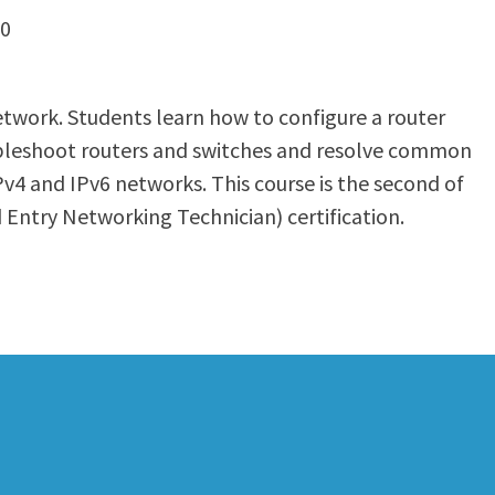
80
etwork. Students learn how to configure a router
roubleshoot routers and switches and resolve common
Pv4 and IPv6 networks. This course is the second of
 Entry Networking Technician) certification.