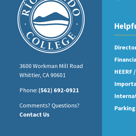
open
an
accessibility
Helpf
menu.
Directo
Financi
3600 Workman Mill Road
HEERF /
Whittier, CA 90601
Importa
Phone:
(562) 692-0921
Interna
Comments? Questions?
Parking
Contact Us