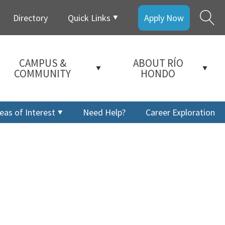
Directory
Quick Links
Apply Now
CAMPUS &
ABOUT RÍO
COMMUNITY
HONDO
eas of Interest
Need Help?
Career Exploration
a