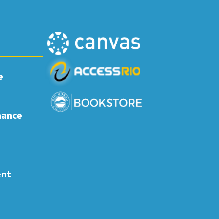
e
nance
ent