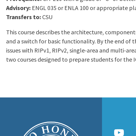
to
Advisory:
ENGL 035 or ENLA 100 or appropriate pl
Residency Information
Academic Calendar
Government & Communi
people
Transfers to:
CSU
Transcripts
Distance Education
History
with
Using AccessRío
College Catalog
This course describes the architecture, components
visual
Virtual Welcome Center
Continuing Education
and a switch for basic functionality. By the end o
disabilities
Guided Pathways
issues with RIPv1, RIPv2, single-area and multi-are
who
Honors Transfer Progr
two courses designed to prepare students for the I
are
Training Academies
using
a
screen
reader;
Press
Control-
F10
to