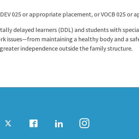
ty Relations
Parenting Students
EDEV 025 or appropriate placement, or VOCB 025 or 
Petition to Graduate
Student Health Center
tally delayed learners (DDL) and students with special
Support Programs
ork issues—from maintaining a healthy body and a sa
Transfer Center
 greater independence outside the family structure.
am
Tutoring