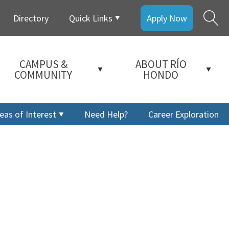
Directory
Quick Links
Apply Now
CAMPUS &
ABOUT RÍO
COMMUNITY
HONDO
eas of Interest
Need Help?
Career Exploration
a