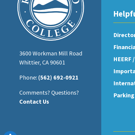
open
Helpf
an
accessibility
menu.
Directo
Financi
3600 Workman Mill Road
HEERF /
Whittier, CA 90601
Importa
Phone:
(562) 692-0921
Interna
Comments? Questions?
Parking
Contact Us