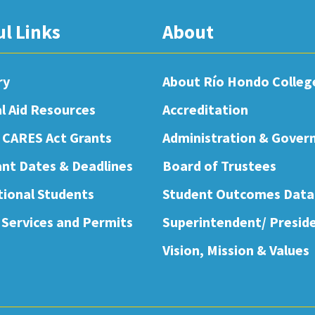
ul Links
About
ry
About Río Hondo Colleg
al Aid Resources
Accreditation
 CARES Act Grants
Administration & Gover
nt Dates & Deadlines
Board of Trustees
tional Students
Student Outcomes Data
 Services and Permits
Superintendent/ Presid
Vision, Mission & Values