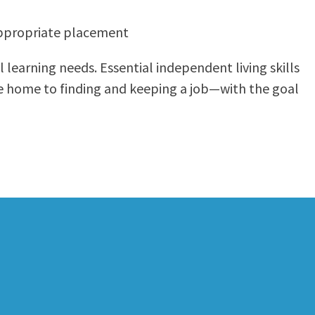
appropriate placement
 learning needs. Essential independent living skills
fe home to finding and keeping a job—with the goal