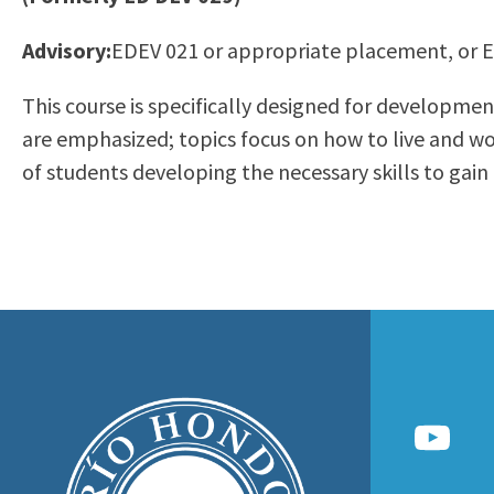
to
Residency Information
Academic Calendar
Government & Communi
Advisory:
EDEV 021 or appropriate placement, or 
people
Transcripts
Distance Education
History
with
Using AccessRío
College Catalog
This course is specifically designed for developmen
visual
Virtual Welcome Center
Continuing Education
are emphasized; topics focus on how to live and w
disabilities
Guided Pathways
of students developing the necessary skills to gain
who
Honors Transfer Progr
are
Training Academies
using
a
screen
reader;
Press
Control-
F10
to