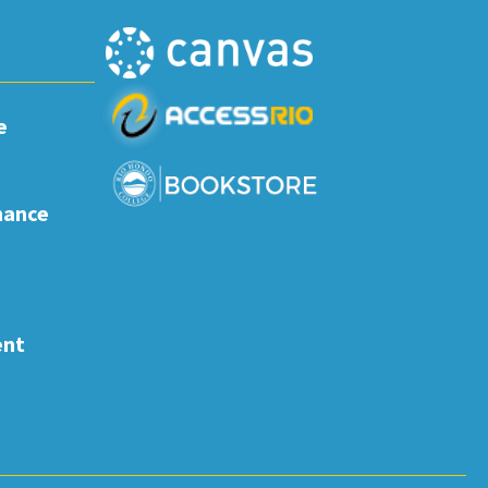
e
nance
ent