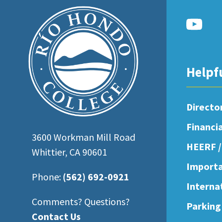
open
an
accessibility
menu.
Helpf
Directo
Financi
3600 Workman Mill Road
HEERF /
Whittier, CA 90601
Importa
Phone:
(562) 692-0921
Interna
Comments? Questions?
Parking
Contact Us