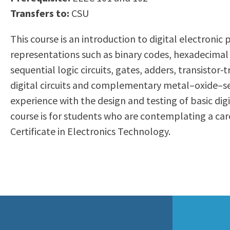
to
Transfers to:
CSU
Residency Information
Academic Calendar
Government & Communi
people
Transcripts
Distance Education
History
This course is an introduction to digital electron
with
Using AccessRío
College Catalog
representations such as binary codes, hexadecimal
visual
Virtual Welcome Center
Continuing Education
sequential logic circuits, gates, adders, transisto
disabilities
Guided Pathways
digital circuits and complementary metal–oxide–se
who
Honors Transfer Progr
experience with the design and testing of basic di
are
Training Academies
course is for students who are contemplating a caree
using
Certificate in Electronics Technology.
a
screen
reader;
Press
Control-
F10
to