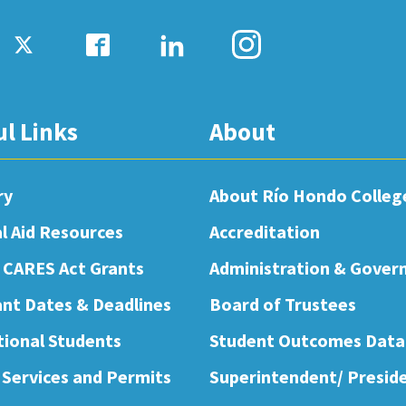
ul Links
About
ry
About Río Hondo Colleg
al Aid Resources
Accreditation
 CARES Act Grants
Administration & Gover
nt Dates & Deadlines
Board of Trustees
tional Students
Student Outcomes Data
 Services and Permits
Superintendent/ Presid