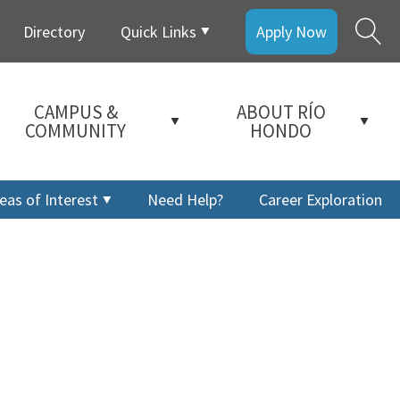
Directory
Quick Links
Apply Now
CAMPUS &
ABOUT RÍO
COMMUNITY
HONDO
eas of Interest
Need Help?
Career Exploration
a