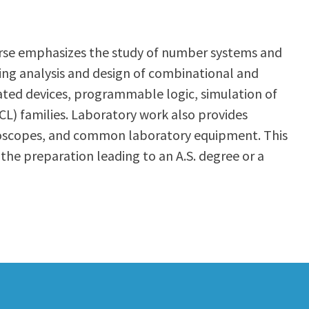
course emphasizes the study of number systems and
ing analysis and design of combinational and
grated devices, programmable logic, simulation of
L) families. Laboratory work also provides
cilloscopes, and common laboratory equipment. This
 the preparation leading to an A.S. degree or a