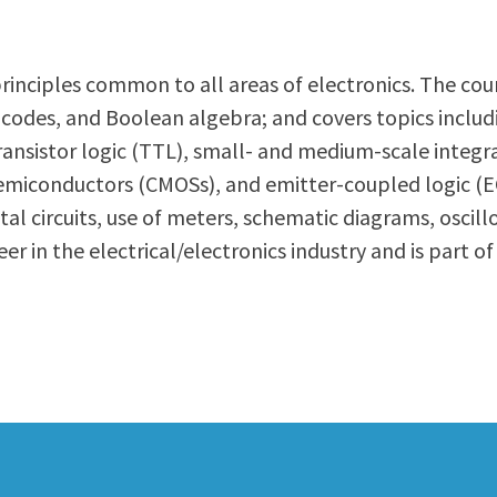
ty Relations
Parenting Students
Petition to Graduate
ic principles common to all areas of electronics. The 
Student Health Center
 codes, and Boolean algebra; and covers topics includ
Support Programs
r-transistor logic (TTL), small- and medium-scale inte
Transfer Center
miconductors (CMOSs), and emitter-coupled logic (EC
am
Tutoring
gital circuits, use of meters, schematic diagrams, os
r in the electrical/electronics industry and is part of