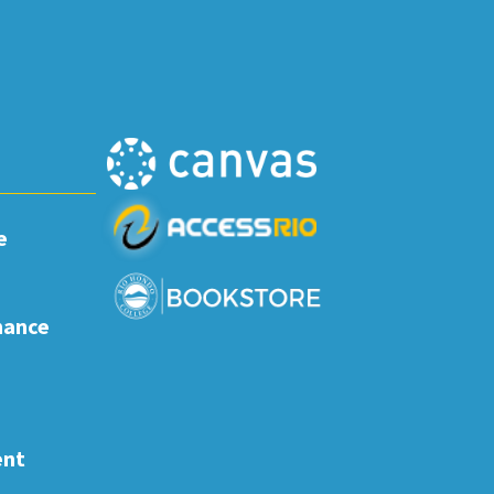
e
nance
ent