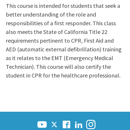
This course is intended for students that seek a
Scholarships
Career & Re-entry
better understanding of the role and
Counseling Center
responsibilities of a first responder. This class
Health & Wellness
also meets the State of California Title 22
Library
requirements pertinent to CPR, First Aid and
Parenting Students
AED (automatic external defibrillation) training
Petition to Graduate
as it relates to the EMT (Emergency Medical
Student Health Center
Technician). This course will also certify the
Support Programs
student in CPR for the healthcare professional.
Transfer Center
Tutoring