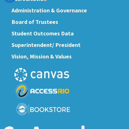
Administration & Governance
Board of Trustees
Student Outcomes Data
Superintendent/ President
Vision, Mission & Values