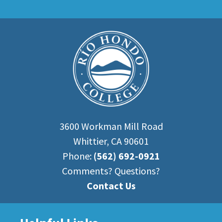
3600 Workman Mill Road
Whittier, CA 90601
Phone:
(562) 692-0921
Comments? Questions?
Contact Us