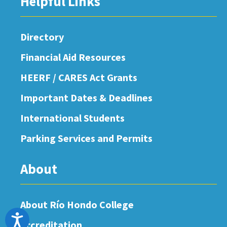
Helpful Links
Directory
Financial Aid Resources
HEERF / CARES Act Grants
Important Dates & Deadlines
International Students
Parking Services and Permits
About
About Río Hondo College
Accessibility
Accreditation