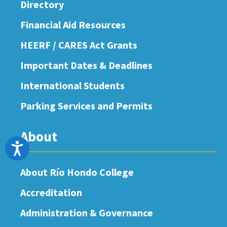
Directory
Financial Aid Resources
HEERF / CARES Act Grants
Important Dates & Deadlines
International Students
Parking Services and Permits
About
Accessibility
About Río Hondo College
Accreditation
Administration & Governance