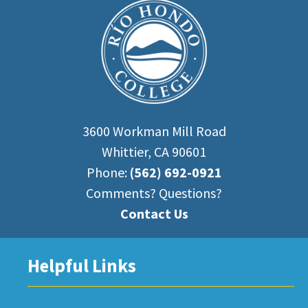
3600 Workman Mill Road
Whittier, CA 90601
Phone:
(562) 692-0921
Comments? Questions?
Contact Us
Helpful Links