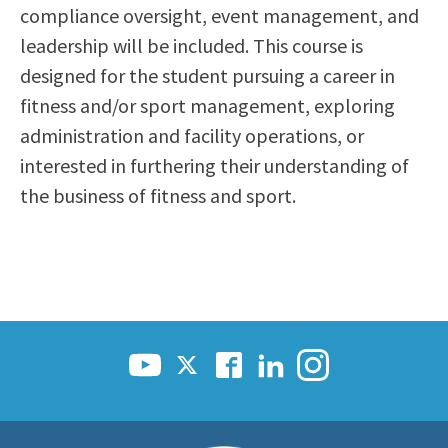
compliance oversight, event management, and
leadership will be included. This course is
designed for the student pursuing a career in
fitness and/or sport management, exploring
administration and facility operations, or
interested in furthering their understanding of
the business of fitness and sport.