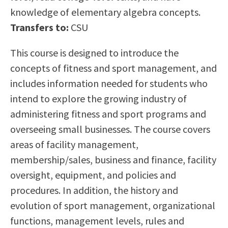
Scholarships
Career & Re-entry
knowledge of elementary algebra concepts.
Counseling Center
Transfers to:
CSU
Health & Wellness
This course is designed to introduce the
Library
concepts of fitness and sport management, and
Parenting Students
includes information needed for students who
Petition to Graduate
intend to explore the growing industry of
Student Health Center
administering fitness and sport programs and
Support Programs
overseeing small businesses. The course covers
Transfer Center
areas of facility management,
Tutoring
membership/sales, business and finance, facility
oversight, equipment, and policies and
procedures. In addition, the history and
evolution of sport management, organizational
functions, management levels, rules and