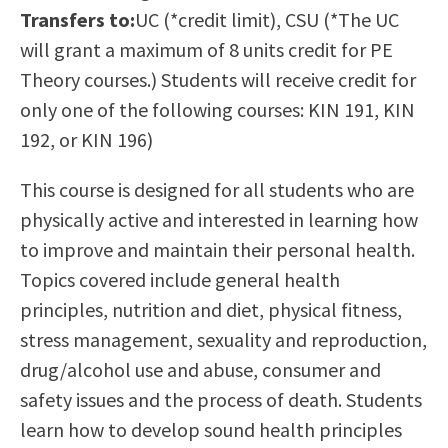
Transfers to:
UC (*credit limit), CSU (*The UC
Scholarships
Career & Re-entry
will grant a maximum of 8 units credit for PE
Counseling Center
Theory courses.) Students will receive credit for
Health & Wellness
only one of the following courses: KIN 191, KIN
Library
192, or KIN 196)
Parenting Students
Petition to Graduate
This course is designed for all students who are
Student Health Center
physically active and interested in learning how
Support Programs
to improve and maintain their personal health.
Transfer Center
Topics covered include general health
Tutoring
principles, nutrition and diet, physical fitness,
stress management, sexuality and reproduction,
drug/alcohol use and abuse, consumer and
safety issues and the process of death. Students
learn how to develop sound health principles