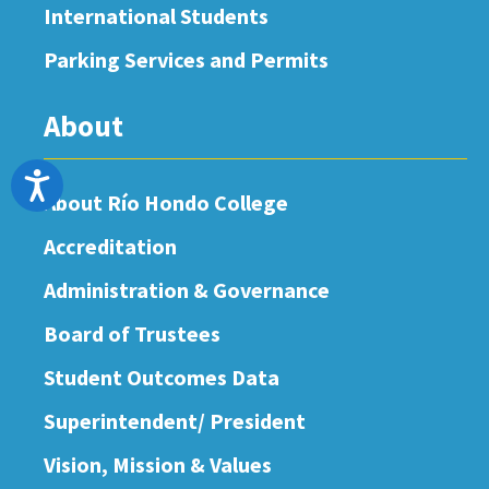
International Students
Parking Services and Permits
About
Accessibility
About Río Hondo College
Accreditation
Administration & Governance
Board of Trustees
Student Outcomes Data
Superintendent/ President
Vision, Mission & Values