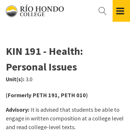
Please
note:
This
website
Getting Started
Academic Divisions
Campus Life
Accreditation
includes
Admissions FAQ
All Degree & Certificate Programs
Clubs & Organizations
Administration
an
KIN 191 - Health:
Records
Areas of Study
Student Government
Finance & Business
accessibility
Registration
Bachelor’s Program
Student Guide
Grant Development & Management
Personal Issues
system.
Residency Information
Academic Calendar
Government & Community Relations
Transcripts
Distance Education
Río Hondo Foundation
History
Unit(s):
3.0
Using AccessRío
College Catalog
Roadrunner Athletics
Virtual Welcome Center
Continuing Education
Presidential Search
Locations & Centers
(Formerly PETH 191, PETH 010)
Guided Pathways
News Hub
Advisory:
It is advised that students be able to
Applying for Aid
Honors Transfer Program
Police & Campus Safety
engage in written composition at a college level
Cost of Attendance
Training Academies
Student Outcomes Data
and read college-level texts.
Financial Aid