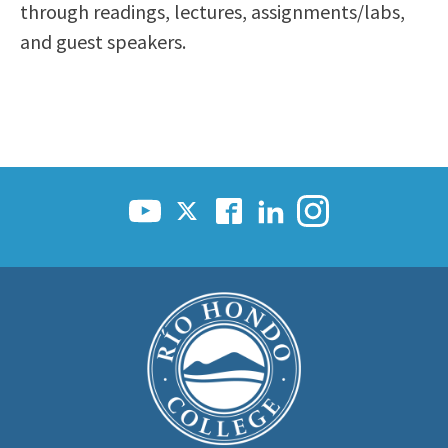
through readings, lectures, assignments/labs,
and guest speakers.