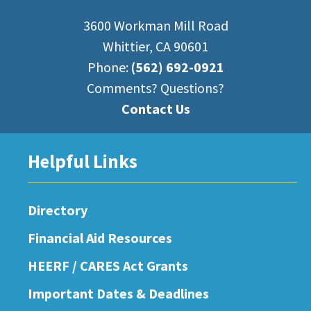
3600 Workman Mill Road
Whittier, CA 90601
Phone:
(562) 692-0921
Comments? Questions?
Contact Us
Helpful Links
Directory
Financial Aid Resources
HEERF / CARES Act Grants
Important Dates & Deadlines