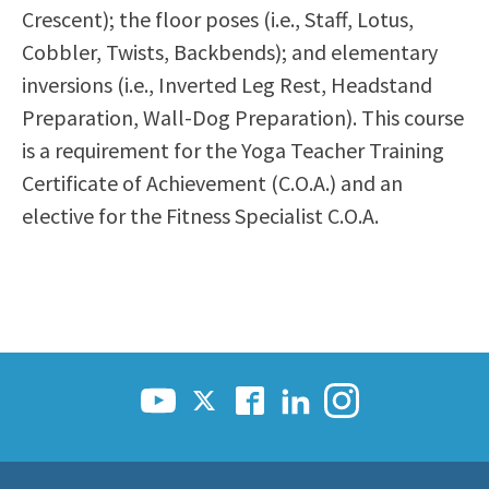
Crescent); the floor poses (i.e., Staff, Lotus,
Cobbler, Twists, Backbends); and elementary
inversions (i.e., Inverted Leg Rest, Headstand
Preparation, Wall-Dog Preparation). This course
is a requirement for the Yoga Teacher Training
Certificate of Achievement (C.O.A.) and an
elective for the Fitness Specialist C.O.A.