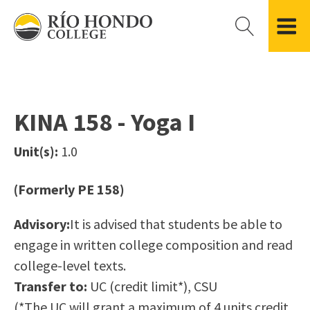
Please
note:
This
website
Getting Started
Academic Divisions
Campus Life
Accreditation
includes
Admissions FAQ
All Degree & Certificate Programs
Clubs & Organizations
Administration
an
KINA 158 - Yoga I
Records
Areas of Study
Student Government
Finance & Business
accessibility
Registration
Bachelor’s Program
Student Guide
Grant Development & Management
Unit(s):
1.0
system.
Residency Information
Academic Calendar
Government & Community Relations
Transcripts
Distance Education
Río Hondo Foundation
History
(Formerly PE 158)
Using AccessRío
College Catalog
Roadrunner Athletics
Virtual Welcome Center
Continuing Education
Presidential Search
Locations & Centers
Advisory:
It is advised that students be able to
Guided Pathways
News Hub
engage in written college composition and read
Applying for Aid
Honors Transfer Program
Police & Campus Safety
college-level texts.
Cost of Attendance
Training Academies
Student Outcomes Data
Transfer to:
UC (credit limit*), CSU
Financial Aid
(*The UC will grant a maximum of 4 units credit