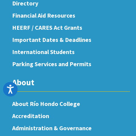
Directory
Financial Aid Resources
HEERF / CARES Act Grants
Important Dates & Deadlines
International Students
Parking Services and Permits
About
Accessibility
About Río Hondo College
Accreditation
Administration & Governance