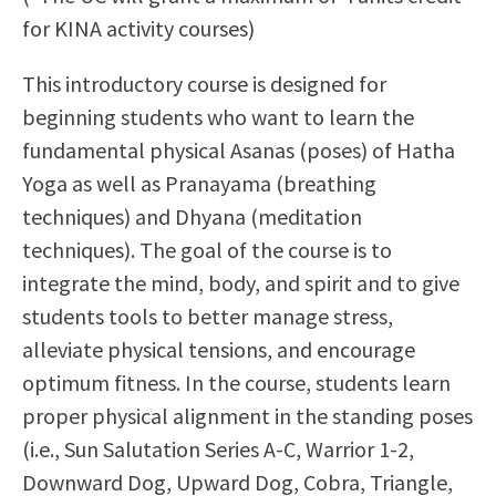
Scholarships
Career & Re-entry
for KINA activity courses)
Counseling Center
This introductory course is designed for
Health & Wellness
beginning students who want to learn the
Library
fundamental physical Asanas (poses) of Hatha
Parenting Students
Yoga as well as Pranayama (breathing
Petition to Graduate
techniques) and Dhyana (meditation
Student Health Center
techniques). The goal of the course is to
Support Programs
integrate the mind, body, and spirit and to give
Transfer Center
students tools to better manage stress,
Tutoring
alleviate physical tensions, and encourage
optimum fitness. In the course, students learn
proper physical alignment in the standing poses
(i.e., Sun Salutation Series A-C, Warrior 1-2,
Downward Dog, Upward Dog, Cobra, Triangle,