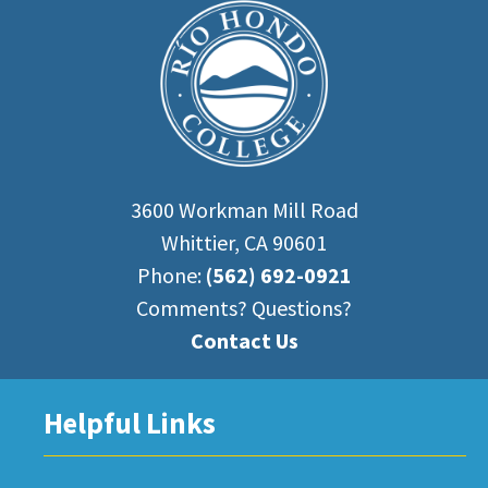
3600 Workman Mill Road
Whittier, CA 90601
Phone:
(562) 692-0921
Comments? Questions?
Contact Us
Helpful Links