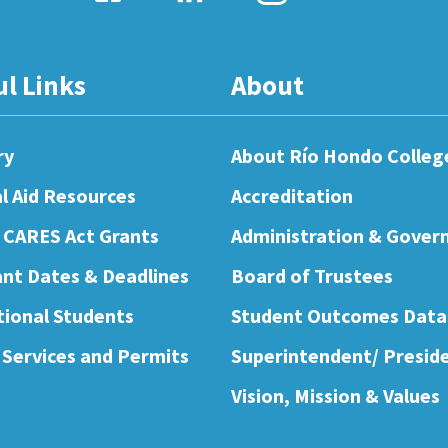
ul Links
About
ry
About Río Hondo Colleg
al Aid Resources
Accreditation
 CARES Act Grants
Administration & Gover
nt Dates & Deadlines
Board of Trustees
tional Students
Student Outcomes Data
 Services and Permits
Superintendent/ Presid
Vision, Mission & Values