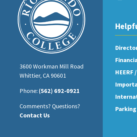
open
an
accessibility
Helpf
menu.
Directo
Financi
3600 Workman Mill Road
HEERF /
Whittier, CA 90601
Importa
Phone:
(562) 692-0921
Interna
Comments? Questions?
Parking
Contact Us