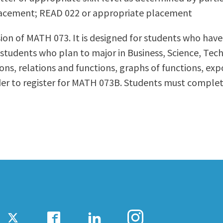
lacement; READ 022 or appropriate placement
ty Relations
Parenting Students
Petition to Graduate
ersion of MATH 073. It is designed for students who h
Student Health Center
for students who plan to major in Business, Science, Te
Support Programs
ions, relations and functions, graphs of functions, ex
Transfer Center
rder to register for MATH 073B. Students must comp
am
Tutoring