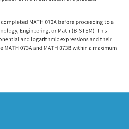
ave completed MATH 073A before proceeding to a
chnology, Engineering, or Math (B-STEM). This
ponential and logarithmic expressions and their
lete MATH 073A and MATH 073B within a maximum