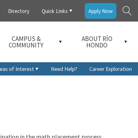
Directory
Quick Links
Apply Now
CAMPUS &
ABOUT RÍO
COMMUNITY
HONDO
eas of Interest
Need Help?
Career Exploration
icipation in the math placement process.
a