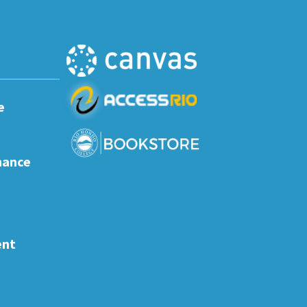
e
nance
ent