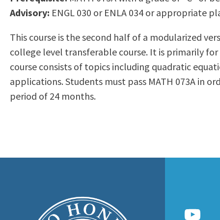
to
Advisory:
ENGL 030 or ENLA 034 or appropriate p
Residency Information
Academic Calendar
Government & Communi
people
Transcripts
Distance Education
History
This course is the second half of a modularized v
with
Using AccessRío
College Catalog
college level transferable course. It is primarily 
visual
Virtual Welcome Center
Continuing Education
course consists of topics including quadratic equat
disabilities
Guided Pathways
applications. Students must pass MATH 073A in o
who
Honors Transfer Progr
period of 24 months.
are
Training Academies
using
a
screen
reader;
Press
Control-
F10
to