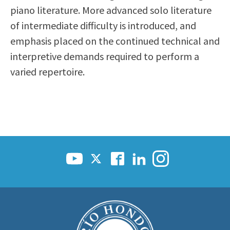
piano literature. More advanced solo literature
Scholarships
Career & Re-entry
of intermediate difficulty is introduced, and
Counseling Center
emphasis placed on the continued technical and
Health & Wellness
interpretive demands required to perform a
Library
varied repertoire.
Parenting Students
Petition to Graduate
Student Health Center
Support Programs
Transfer Center
Tutoring