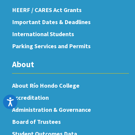
HEERF / CARES Act Grants
Important Dates & Deadlines
International Students
Parking Services and Permits
About
About Río Hondo College
Accreditation
Accessibility
Administration & Governance
Board of Trustees
Student Outcomes Data