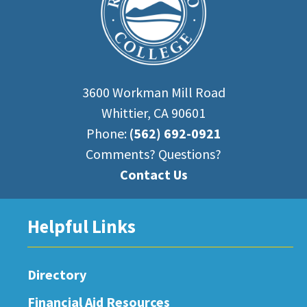
3600 Workman Mill Road
Whittier, CA 90601
Phone:
(562) 692-0921
Comments? Questions?
Contact Us
Helpful Links
Directory
Financial Aid Resources