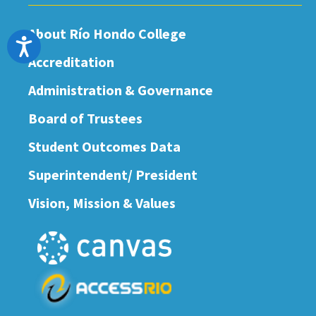
About Río Hondo College
Accessibility
Accreditation
Administration & Governance
Board of Trustees
Student Outcomes Data
Superintendent/ President
Vision, Mission & Values