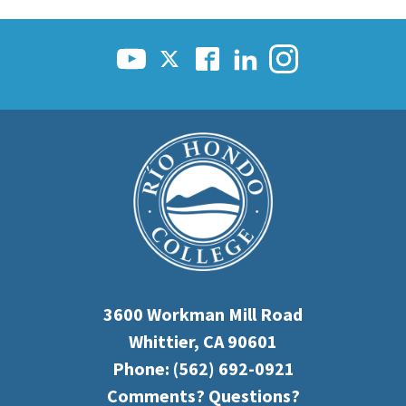
3600 Workman Mill Road
Whittier, CA 90601
Phone:
(562) 692-0921
Comments? Questions?