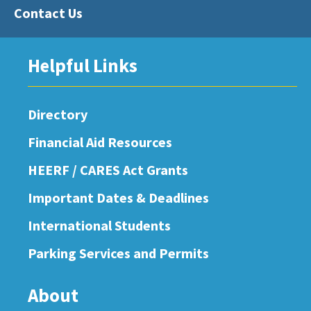
Contact Us
Helpful Links
Directory
Financial Aid Resources
HEERF / CARES Act Grants
Important Dates & Deadlines
International Students
Parking Services and Permits
About