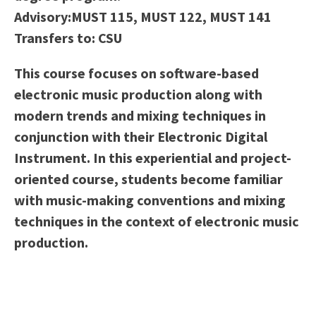
Scholarships
Career & Re-entry
Advisory:
MUST 115, MUST 122, MUST 141
Counseling Center
Transfers to:
CSU
Health & Wellness
This course focuses on software-based
Library
electronic music production along with
Parenting Students
modern trends and mixing techniques in
Petition to Graduate
conjunction with their Electronic Digital
Student Health Center
Instrument. In this experiential and project-
Support Programs
oriented course, students become familiar
Transfer Center
with music-making conventions and mixing
Tutoring
techniques in the context of electronic music
production.