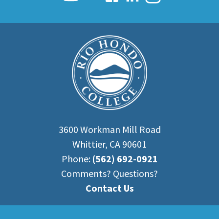
3600 Workman Mill Road
Whittier, CA 90601
Phone:
(562) 692-0921
Comments? Questions?
Contact Us