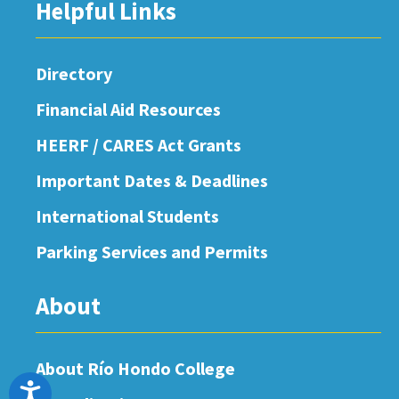
Helpful Links
Directory
Financial Aid Resources
HEERF / CARES Act Grants
Important Dates & Deadlines
International Students
Parking Services and Permits
About
About Río Hondo College
Accessibility