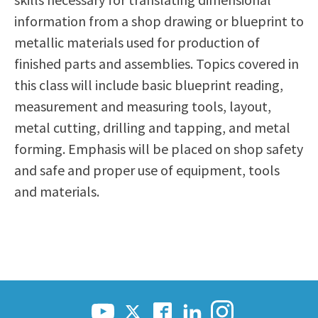
Scholarships
Career & Re-entry
information from a shop drawing or blueprint to
Counseling Center
metallic materials used for production of
Health & Wellness
finished parts and assemblies. Topics covered in
Library
this class will include basic blueprint reading,
Parenting Students
measurement and measuring tools, layout,
Petition to Graduate
metal cutting, drilling and tapping, and metal
Student Health Center
forming. Emphasis will be placed on shop safety
Support Programs
and safe and proper use of equipment, tools
Transfer Center
and materials.
Tutoring