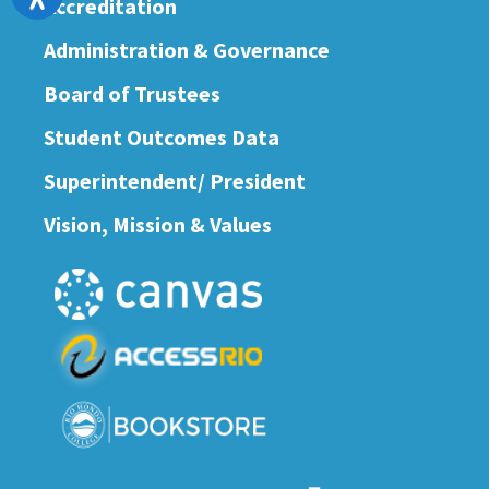
Accreditation
Administration & Governance
Board of Trustees
Student Outcomes Data
Superintendent/ President
Vision, Mission & Values