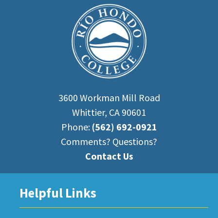
3600 Workman Mill Road
Whittier, CA 90601
Phone:
(562) 692-0921
Comments? Questions?
Contact Us
Helpful Links