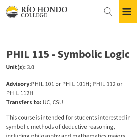
Please
note:
This
website
Getting Started
Academic Divisions
Campus Life
Accreditation
includes
Admissions FAQ
All Degree & Certificate Programs
Clubs & Organizations
Administration
an
PHIL 115 - Symbolic Logic
Records
Areas of Study
Student Government
Finance & Business
accessibility
Registration
Bachelor’s Program
Student Guide
Grant Development & Management
Unit(s):
3.0
system.
Residency Information
Academic Calendar
Government & Community Relations
Transcripts
Distance Education
Río Hondo Foundation
History
Advisory:
PHIL 101 or PHIL 101H; PHIL 112 or
Using AccessRío
College Catalog
Roadrunner Athletics
PHIL 112H
Virtual Welcome Center
Continuing Education
Presidential Search
Locations & Centers
Transfers to:
UC, CSU
Guided Pathways
News Hub
Applying for Aid
Honors Transfer Program
Police & Campus Safety
This course is intended for students interested in
Cost of Attendance
Training Academies
Student Outcomes Data
symbolic methods of deductive reasoning,
Financial Aid
including philosophy and mathematics majors.