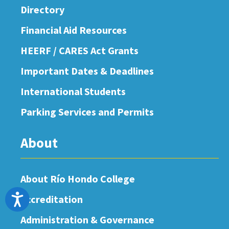
Directory
Financial Aid Resources
HEERF / CARES Act Grants
Important Dates & Deadlines
International Students
Parking Services and Permits
About
About Río Hondo College
Accessibility
Accreditation
Administration & Governance