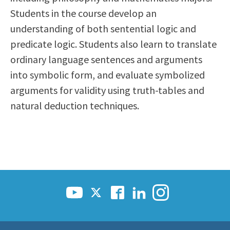
Scholarships
Career & Re-entry
Students in the course develop an
Counseling Center
understanding of both sentential logic and
Health & Wellness
predicate logic. Students also learn to translate
Library
ordinary language sentences and arguments
Parenting Students
into symbolic form, and evaluate symbolized
Petition to Graduate
arguments for validity using truth-tables and
Student Health Center
natural deduction techniques.
Support Programs
Transfer Center
Tutoring