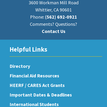
3600 Workman Mill Road
Whittier, CA 90601
Phone:
(562) 692-0921
Comments? Questions?
Contact Us
Helpful Links
Directory
Financial Aid Resources
HEERF / CARES Act Grants
Important Dates & Deadlines
International Students