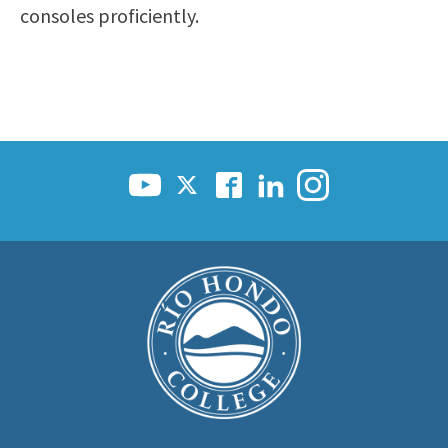
consoles proficiently.