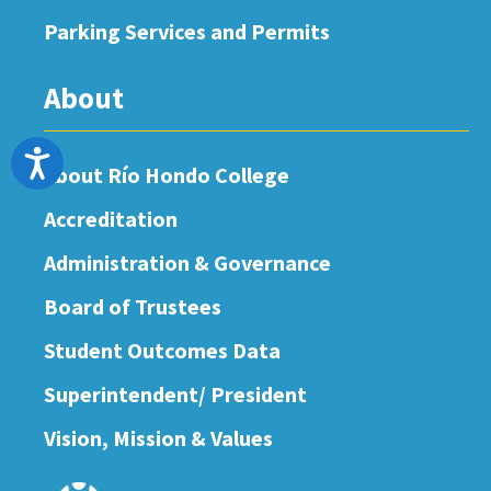
Parking Services and Permits
About
Accessibility
About Río Hondo College
Accreditation
Administration & Governance
Board of Trustees
Student Outcomes Data
Superintendent/ President
Vision, Mission & Values