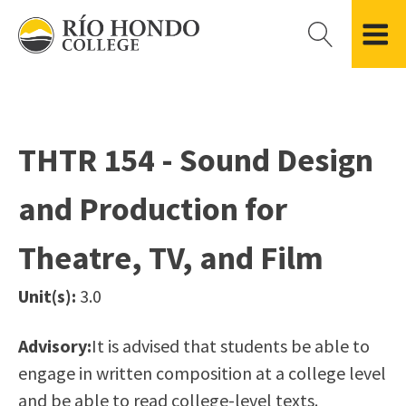
Please
note:
This
website
Getting Started
Academic Divisions
Campus Life
Accreditation
includes
Admissions FAQ
All Degree & Certificate Programs
Clubs & Organizations
Administration
an
THTR 154 - Sound Design
Records
Areas of Study
Student Government
Finance & Business
accessibility
Registration
Bachelor’s Program
Student Guide
Grant Development & Management
and Production for
system.
Residency Information
Academic Calendar
Government & Community Relations
Transcripts
Distance Education
Río Hondo Foundation
History
Theatre, TV, and Film
Using AccessRío
College Catalog
Roadrunner Athletics
Virtual Welcome Center
Continuing Education
Presidential Search
Locations & Centers
Unit(s):
3.0
Guided Pathways
News Hub
Applying for Aid
Honors Transfer Program
Police & Campus Safety
Advisory:
It is advised that students be able to
Cost of Attendance
Training Academies
Student Outcomes Data
engage in written composition at a college level
Financial Aid
and be able to read college-level texts.