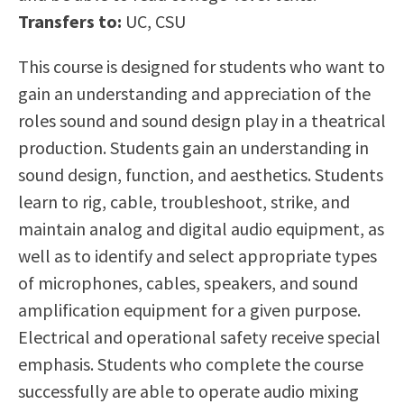
Scholarships
Career & Re-entry
Transfers to:
UC, CSU
Counseling Center
This course is designed for students who want to
Health & Wellness
gain an understanding and appreciation of the
Library
roles sound and sound design play in a theatrical
Parenting Students
production. Students gain an understanding in
Petition to Graduate
sound design, function, and aesthetics. Students
Student Health Center
learn to rig, cable, troubleshoot, strike, and
Support Programs
maintain analog and digital audio equipment, as
Transfer Center
well as to identify and select appropriate types
Tutoring
of microphones, cables, speakers, and sound
amplification equipment for a given purpose.
Electrical and operational safety receive special
emphasis. Students who complete the course
successfully are able to operate audio mixing