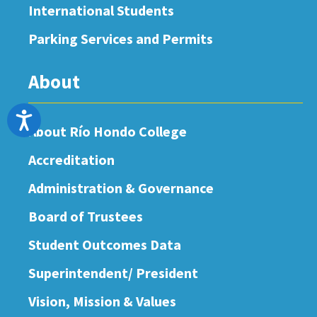
International Students
Parking Services and Permits
About
Accessibility
About Río Hondo College
Accreditation
Administration & Governance
Board of Trustees
Student Outcomes Data
Superintendent/ President
Vision, Mission & Values