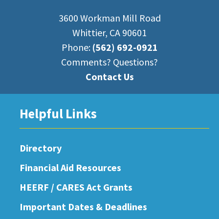
3600 Workman Mill Road
Whittier, CA 90601
Phone:
(562) 692-0921
Comments? Questions?
Contact Us
Helpful Links
Directory
Financial Aid Resources
HEERF / CARES Act Grants
Important Dates & Deadlines