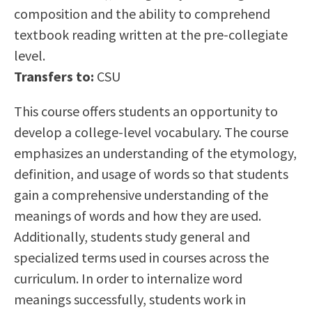
composition and the ability to comprehend
Scholarships
Career & Re-entry
textbook reading written at the pre-collegiate
Counseling Center
level.
Health & Wellness
Transfers to:
CSU
Library
Parenting Students
This course offers students an opportunity to
Petition to Graduate
develop a college-level vocabulary. The course
Student Health Center
emphasizes an understanding of the etymology,
Support Programs
definition, and usage of words so that students
Transfer Center
gain a comprehensive understanding of the
Tutoring
meanings of words and how they are used.
Additionally, students study general and
specialized terms used in courses across the
curriculum. In order to internalize word
meanings successfully, students work in