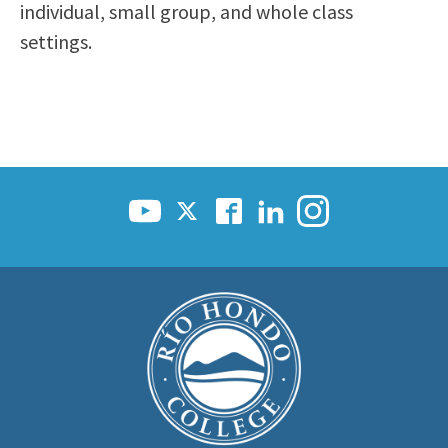
individual, small group, and whole class
settings.