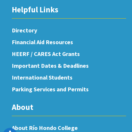
Helpful Links
Directory
Financial Aid Resources
HEERF / CARES Act Grants
Important Dates & Deadlines
International Students
Parking Services and Permits
About
About Río Hondo College