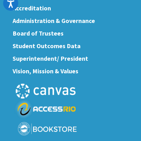
Accessibility
Accreditation
Administration & Governance
Board of Trustees
Student Outcomes Data
Superintendent/ President
Vision, Mission & Values