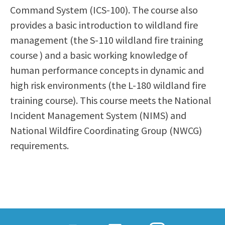
Command System (ICS-100). The course also
Scholarships
Career & Re-entry
provides a basic introduction to wildland fire
Counseling Center
management (the S-110 wildland fire training
Health & Wellness
course ) and a basic working knowledge of
Library
human performance concepts in dynamic and
Parenting Students
high risk environments (the L-180 wildland fire
Petition to Graduate
training course). This course meets the National
Student Health Center
Incident Management System (NIMS) and
Support Programs
National Wildfire Coordinating Group (NWCG)
Transfer Center
requirements.
Tutoring