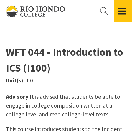
Please
note:
This
website
Getting Started
Academic Divisions
Campus Life
Accreditation
includes
Admissions FAQ
All Degree & Certificate Programs
Clubs & Organizations
Administration
an
WFT 044 - Introduction to
Records
Areas of Study
Student Government
Finance & Business
accessibility
Registration
Bachelor’s Program
Student Guide
Grant Development & Management
ICS (I100)
system.
Residency Information
Academic Calendar
Government & Community Relations
Transcripts
Distance Education
Río Hondo Foundation
History
Unit(s):
1.0
Using AccessRío
College Catalog
Roadrunner Athletics
Virtual Welcome Center
Continuing Education
Presidential Search
Locations & Centers
Advisory:
It is advised that students be able to
Guided Pathways
News Hub
engage in college composition written at a
Applying for Aid
Honors Transfer Program
Police & Campus Safety
college level and read college-level texts.
Cost of Attendance
Training Academies
Student Outcomes Data
This course introduces students to the Incident
Financial Aid