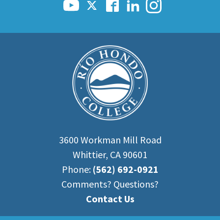
3600 Workman Mill Road
Whittier, CA 90601
Phone:
(562) 692-0921
Comments? Questions?
Contact Us