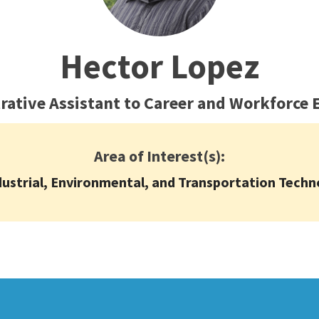
ty Relations
Parenting Students
Petition to Graduate
Hector Lopez
Student Health Center
Support Programs
rative Assistant to Career and Workforce 
Transfer Center
am
Tutoring
Area of Interest(s):
dustrial, Environmental, and Transportation Techn