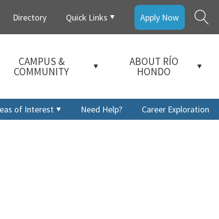
Directory
Quick Links
Apply Now
CAMPUS &
ABOUT RÍO
COMMUNITY
HONDO
eas of Interest
Need Help?
Career Exploration
a