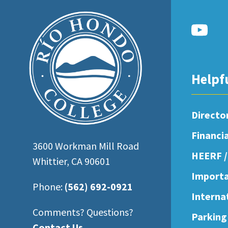
open
an
accessibility
menu.
Helpf
Directo
Financi
3600 Workman Mill Road
HEERF /
Whittier, CA 90601
Importa
Phone:
(562) 692-0921
Interna
Comments? Questions?
Parking
Contact Us