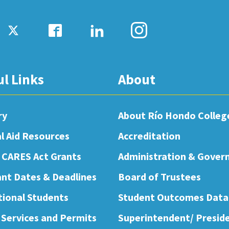
ul Links
About
ry
About Río Hondo Colleg
al Aid Resources
Accreditation
 CARES Act Grants
Administration & Gover
nt Dates & Deadlines
Board of Trustees
tional Students
Student Outcomes Data
 Services and Permits
Superintendent/ Presid