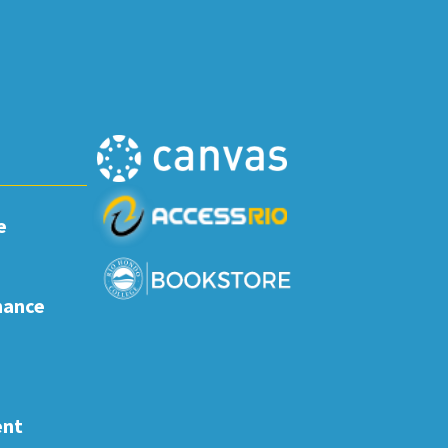
e
nance
ent