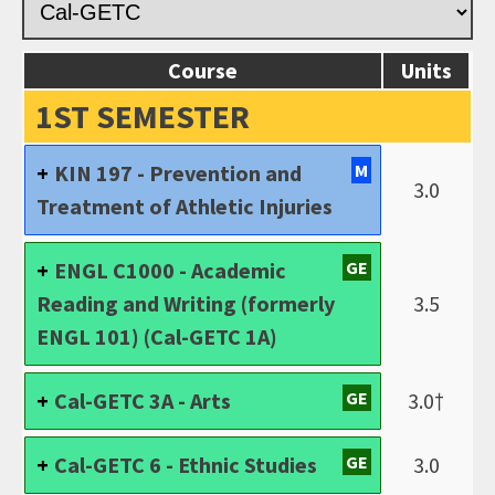
Course
Units
1ST SEMESTER
KIN 197 - Prevention and
M
3.0
Treatment of Athletic Injuries
ENGL C1000 - Academic
GE
Reading and Writing (formerly
3.5
ENGL 101) (Cal-GETC 1A)
Cal-GETC 3A - Arts
GE
3.0†
Cal-GETC 6 - Ethnic Studies
GE
3.0