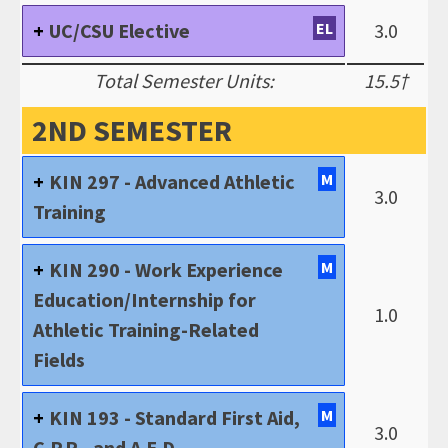
UC/CSU Elective
EL
3.0
Total Semester Units:
15.5†
2ND SEMESTER
KIN 297 - Advanced Athletic
M
3.0
Training
KIN 290 - Work Experience
M
Education/Internship for
1.0
Athletic Training-Related
Fields
KIN 193 - Standard First Aid,
M
3.0
C.P.R., and A.E.D.