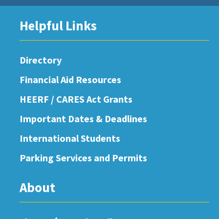
Helpful Links
Directory
Financial Aid Resources
HEERF / CARES Act Grants
Important Dates & Deadlines
International Students
Parking Services and Permits
About