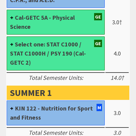
Cal-GETC 5A - Physical
GE
3.0†
Science
Select one: STAT C1000 /
GE
STAT C1000H / PSY 190 (Cal-
4.0
GETC 2)
Total Semester Units:
14.0†
SUMMER 1
KIN 122 - Nutrition for Sport
M
3.0
and Fitness
Total Semester Units:
3.0