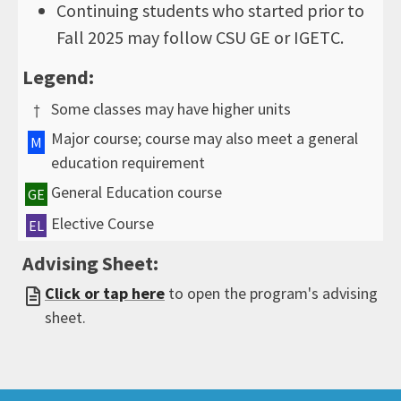
Continuing students who started prior to
Fall 2025 may follow CSU GE or IGETC.
Legend:
Some classes may have higher units
†
Major course; course may also meet a general
M
education requirement
General Education course
GE
Elective Course
EL
Advising Sheet:
Click or tap here
to open the program's advising
sheet.