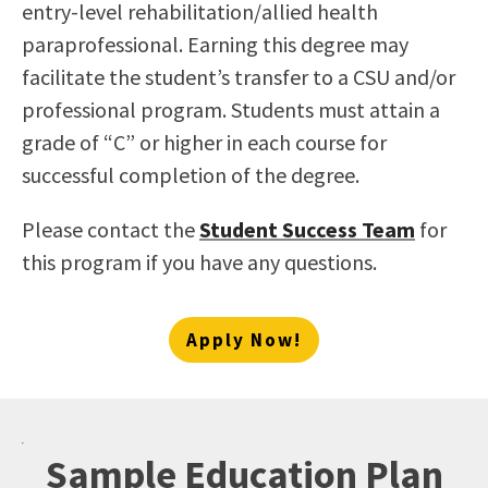
entry-level rehabilitation/allied health
paraprofessional. Earning this degree may
facilitate the student’s transfer to a CSU and/or
professional program. Students must attain a
grade of “C” or higher in each course for
successful completion of the degree.
Please contact the
Student Success Team
for
this program if you have any questions.
Apply Now!
Sample Education Plan