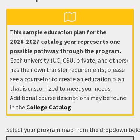
This sample education plan for the
2026-2027
catalog year represents one
possible pathway through the program.
Each university (UC, CSU, private, and others)
has their own transfer requirements; please
see a counselor to create an education plan
that is customized to meet your needs.
Additional course descriptions may be found
in the
College Catalog
.
Select your program map from the dropdown bel