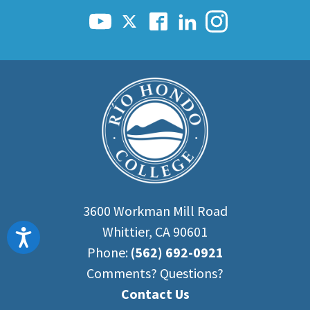
3600 Workman Mill Road
Whittier, CA 90601
Accessibility
Phone:
(562) 692-0921
Comments? Questions?
Contact Us