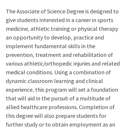
Scholarships
Career & Re-entry
The Associate of Science Degree is designed to
Counseling Center
give students interested in a career in sports
Health & Wellness
medicine, athletic training or physical therapy
Library
an opportunity to develop, practice and
Parenting Students
implement fundamental skills in the
Petition to Graduate
prevention, treatment and rehabilitation of
Student Health Center
various athletic/orthopedic injuries and related
Support Programs
medical conditions. Using a combination of
Transfer Center
dynamic classroom learning and clinical
Tutoring
experience, this program will set a foundation
that will aid in the pursuit of a multitude of
allied healthcare professions. Completion of
this degree will also prepare students for
further study or to obtain employment as an