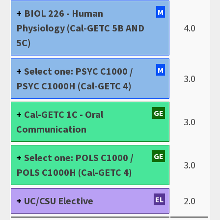
BIOL 226 - Human
M
Physiology (Cal-GETC 5B AND
4.0
5C)
Select one: PSYC C1000 /
M
3.0
PSYC C1000H (Cal-GETC 4)
Cal-GETC 1C - Oral
GE
3.0
Communication
Select one: POLS C1000 /
GE
3.0
POLS C1000H (Cal-GETC 4)
UC/CSU Elective
EL
2.0