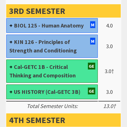
3RD SEMESTER
BIOL 125 - Human Anatomy
M
4.0
KIN 126 - Principles of
M
3.0
Strength and Conditioning
Cal-GETC 1B - Critical
GE
3.0†
Thinking and Composition
US HISTORY (Cal-GETC 3B)
GE
3.0
Total Semester Units:
13.0†
4TH SEMESTER