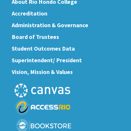
About Río Hondo College
Accreditation
Administration & Governance
Board of Trustees
Student Outcomes Data
Superintendent/ President
Vision, Mission & Values