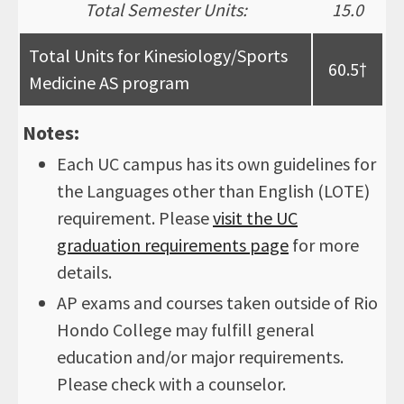
Total Semester Units:
15.0
Total Units for Kinesiology/Sports
60.5†
Medicine AS program
Notes:
Each UC campus has its own guidelines for
the Languages other than English (LOTE)
requirement. Please
visit the UC
graduation requirements page
for more
details.
AP exams and courses taken outside of Rio
Hondo College may fulfill general
education and/or major requirements.
Please check with a counselor.