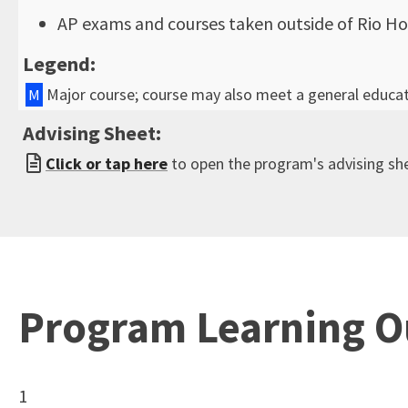
AP exams and courses taken outside of Rio Ho
Legend:
Major course; course may also meet a general educa
M
Advising Sheet:
Click or tap here
to open the program's advising sh
Program Learning 
1