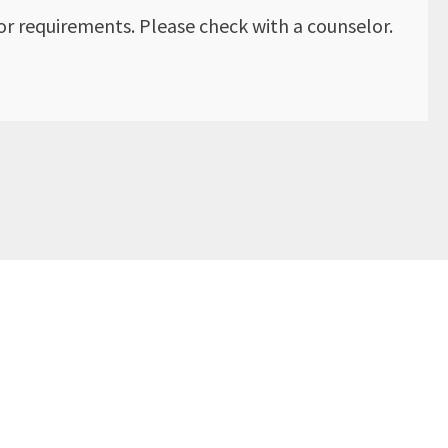
r requirements. Please check with a counselor.