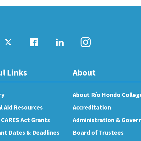
ul Links
About
ry
About Río Hondo Colleg
al Aid Resources
Accreditation
 CARES Act Grants
Administration & Gover
nt Dates & Deadlines
Board of Trustees