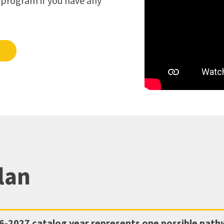
s program if you have any
lan
6-2027
catalog year represents one possible pat