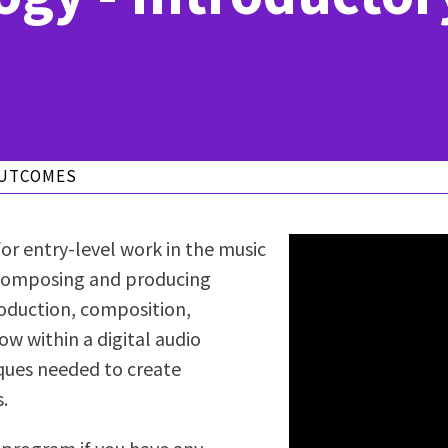
ty Relations
Parenting Students
Petition to Graduate
Student Health Center
Support Programs
Transfer Center
am
Tutoring
OUTCOMES
or entry-level work in the music
f composing and producing
roduction, composition,
ow within a digital audio
iques needed to create
.