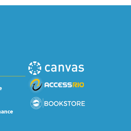
e
nance