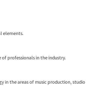
al elements.
of professionals in the industry.
 in the areas of music production, studio