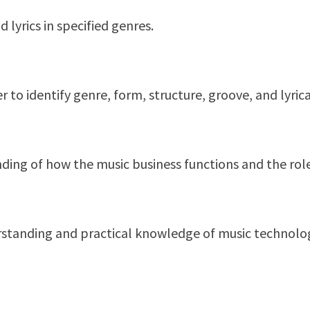
lyrics in specified genres.
r to identify genre, form, structure, groove, and lyric
ing of how the music business functions and the role 
rstanding and practical knowledge of music technology