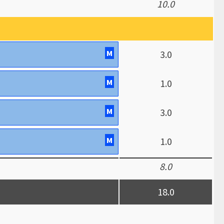
10.0
M
3.0
M
1.0
M
3.0
M
1.0
8.0
18.0