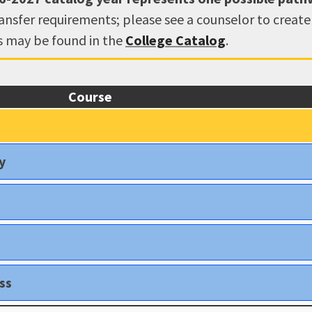
ransfer requirements; please see a counselor to creat
ns may be found in the
College Catalog
.
Course
y
ss