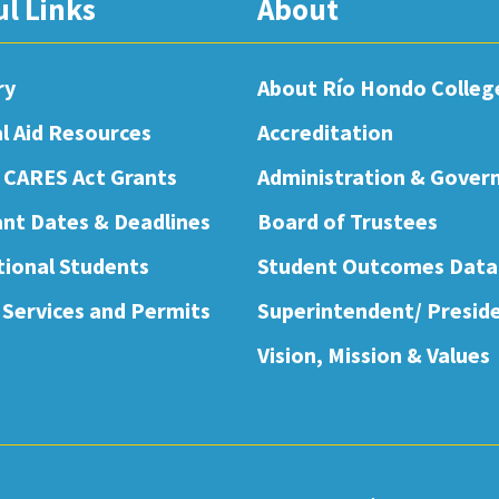
ul Links
About
ry
About Río Hondo Colleg
al Aid Resources
Accreditation
 CARES Act Grants
Administration & Gover
nt Dates & Deadlines
Board of Trustees
tional Students
Student Outcomes Data
 Services and Permits
Superintendent/ Presid
Vision, Mission & Values