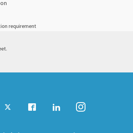
ion
tion requirement
eet.