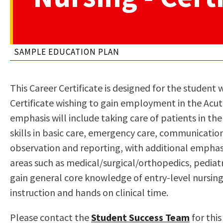
to
Residency Information
Academic Calendar
Government & Communi
people
Transcripts
Distance Education
History
with
Using AccessRío
College Catalog
SAMPLE EDUCATION PLAN
visual
Virtual Welcome Center
Continuing Education
disabilities
Guided Pathways
who
Honors Transfer Progr
This Career Certificate is designed for the student
are
Training Academies
Certificate wishing to gain employment in the Acute
using
emphasis will include taking care of patients in the 
a
skills in basic care, emergency care, communication
screen
observation and reporting, with additional emphasi
reader;
areas such as medical/surgical/orthopedics, pediatr
Press
gain general core knowledge of entry-level nursing
Control-
instruction and hands on clinical time.
F10
to
Please contact the
Student Success Team
for thi