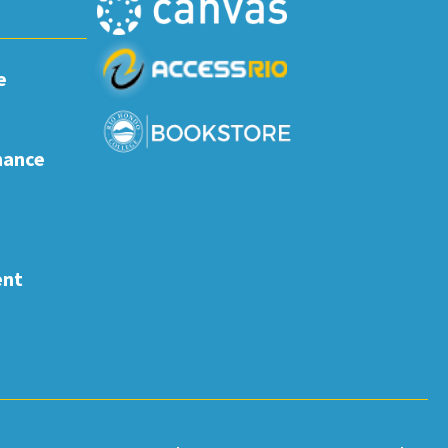
e
nance
ent