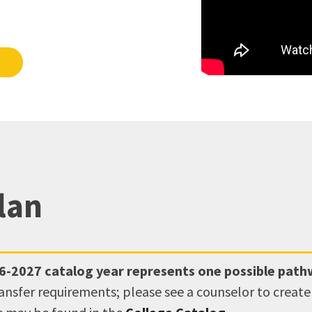
lan
6-2027
catalog year represents one possible pat
ransfer requirements; please see a counselor to creat