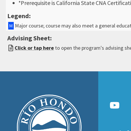
*Prerequisite is California State CNA Certificat
Legend:
Major course; course may also meet a general educa
M
Advising Sheet:
Click or tap here
to open the program's advising sh