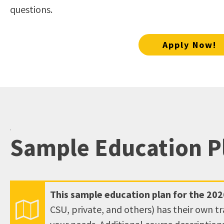
open
questions.
an
accessibility
Apply Now!
menu.
Sample Education P
This sample education plan for the
202
CSU, private, and others) has their own t