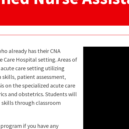
ty Relations
Parenting Students
Petition to Graduate
Student Health Center
Support Programs
Transfer Center
am
Tutoring
 who already has their CNA
 Care Hospital setting. Areas of
acute care setting utilizing
 skills, patient assessment,
s on the specialized acute care
ics and obstetrics. Students will
 skills through classroom
s program if you have any