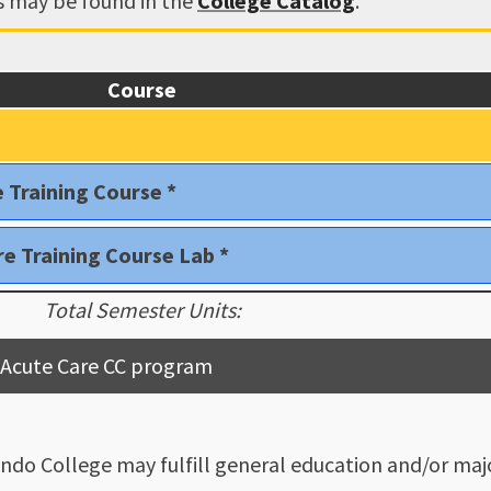
ns may be found in the
College Catalog
.
Course
e Training Course *
re Training Course Lab *
Total Semester Units:
nt Acute Care CC program
ndo College may fulfill general education and/or majo