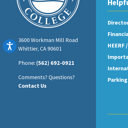
Helpf
Directo
Financi
3600 Workman Mill Road
Accessibility
HEERF /
Whittier, CA 90601
Importa
Phone:
(562) 692-0921
Interna
Comments? Questions?
Parking
Contact Us