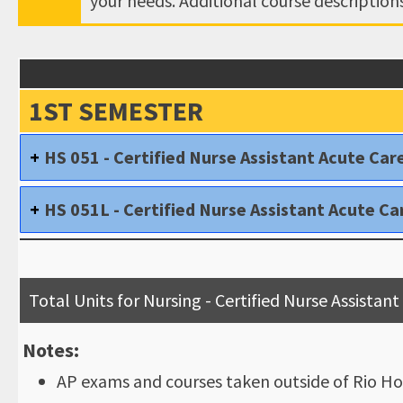
your needs. Additional course descriptio
1ST SEMESTER
HS 051 - Certified Nurse Assistant Acute Car
HS 051L - Certified Nurse Assistant Acute Ca
Total Units for Nursing - Certified Nurse Assista
Notes:
AP exams and courses taken outside of Rio Ho