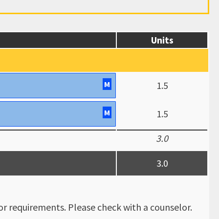
Units
M
1.5
M
1.5
3.0
3.0
r requirements. Please check with a counselor.