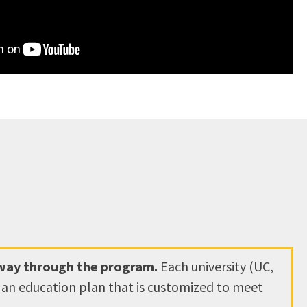
hway through the program.
Each university (UC,
e an education plan that is customized to meet