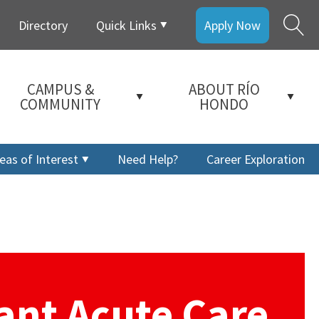
Directory
Quick Links
Apply Now
CAMPUS &
ABOUT RÍO
COMMUNITY
HONDO
eas of Interest
Need Help?
Career Exploration
tant Acute Care
a