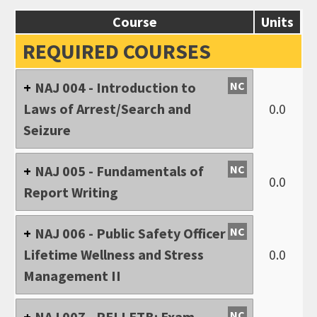
Course
Units
REQUIRED COURSES
NAJ 004 - Introduction to
NC
Laws of Arrest/Search and
0.0
Seizure
NAJ 005 - Fundamentals of
NC
0.0
Report Writing
NAJ 006 - Public Safety Officer
NC
Lifetime Wellness and Stress
0.0
Management II
NAJ 007 - PELLETB: Exam
NC