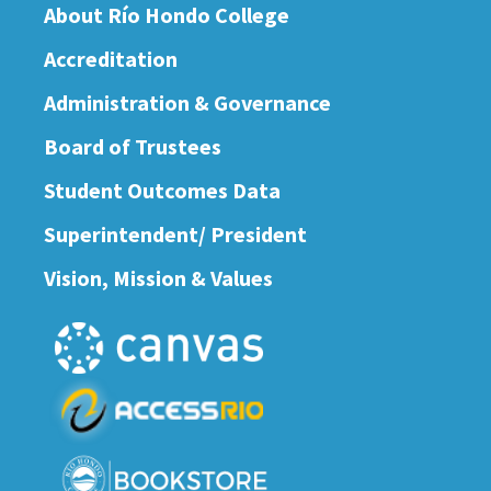
About Río Hondo College
Accreditation
Administration & Governance
Board of Trustees
Student Outcomes Data
Superintendent/ President
Vision, Mission & Values