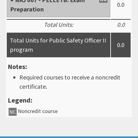
0.0
Preparation
Total Units:
0.0
Total Units for Public Safety Officer II
0.0
program
Notes:
Required courses to receive a noncredit
certificate.
Legend:
Noncredit course
NC