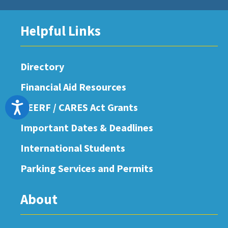
Helpful Links
Directory
Financial Aid Resources
Accessibility
HEERF / CARES Act Grants
Important Dates & Deadlines
International Students
Parking Services and Permits
About