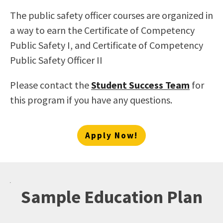
The public safety officer courses are organized in
a way to earn the Certificate of Competency
Public Safety I, and Certificate of Competency
Public Safety Officer II
Please contact the
Student Success Team
for
this program if you have any questions.
Apply Now!
Sample Education Plan