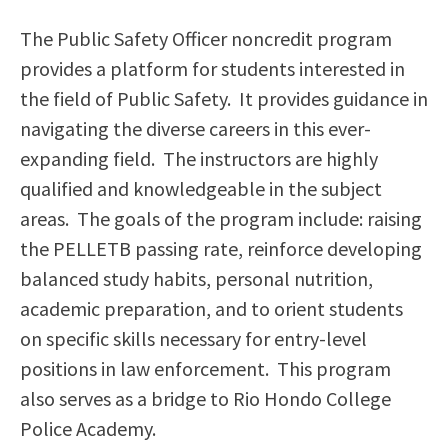
Scholarships
Career & Re-entry
The Public Safety Officer noncredit program
Counseling Center
provides a platform for students interested in
Health & Wellness
the field of Public Safety. It provides guidance in
Library
navigating the diverse careers in this ever-
Parenting Students
expanding field. The instructors are highly
Petition to Graduate
qualified and knowledgeable in the subject
Student Health Center
areas. The goals of the program include: raising
Support Programs
the PELLETB passing rate, reinforce developing
Transfer Center
balanced study habits, personal nutrition,
Tutoring
academic preparation, and to orient students
on specific skills necessary for entry-level
positions in law enforcement. This program
also serves as a bridge to Rio Hondo College
Police Academy.