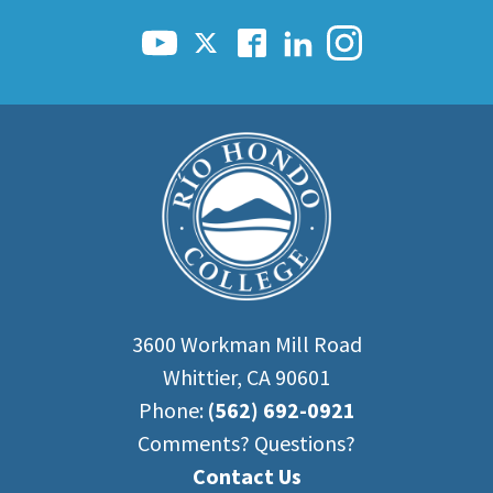
3600 Workman Mill Road
Whittier, CA 90601
Phone:
(562) 692-0921
Comments? Questions?
Contact Us