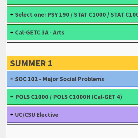
Select one: PSY 190 / STAT C1000 / STAT C10
Cal-GETC 3A - Arts
SUMMER 1
SOC 102 - Major Social Problems
POLS C1000 / POLS C1000H (Cal-GET 4)
UC/CSU Elective