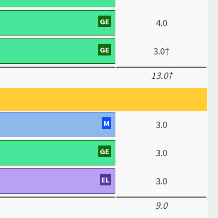
GE
4.0
GE
3.0†
13.0†
M
3.0
GE
3.0
EL
3.0
9.0