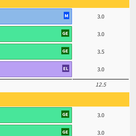
M
3.0
GE
3.0
GE
3.5
EL
3.0
12.5
GE
3.0
GE
3.0