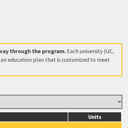
hway through the program.
Each university (UC,
e an education plan that is customized to meet
Units