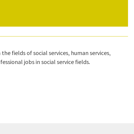
the fields of social services, human services,
sional jobs in social service fields.