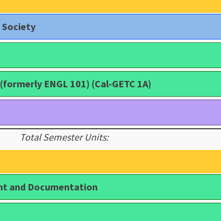
 Society
(formerly ENGL 101) (Cal-GETC 1A)
Total Semester Units:
nt and Documentation