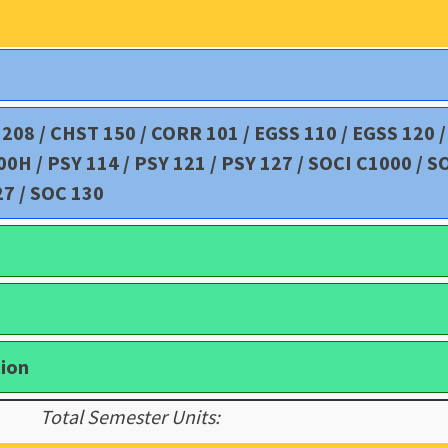
D 208 / CHST 150 / CORR 101 / EGSS 110 / EGSS 120 
H / PSY 114 / PSY 121 / PSY 127 / SOCI C1000 / S
27 / SOC 130
tion
Total Semester Units: