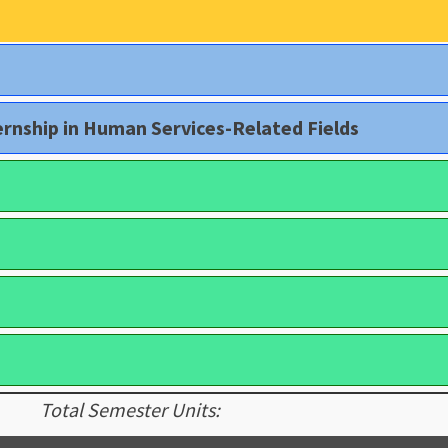
rnship in Human Services-Related Fields
Total Semester Units: