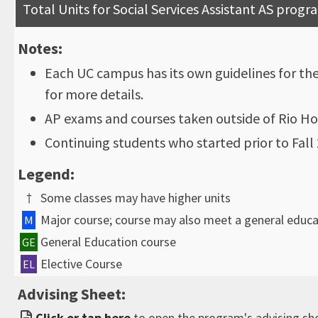
Total Units for Social Services Assistant AS progr
Notes:
Each UC campus has its own guidelines for th
for more details.
AP exams and courses taken outside of Rio Ho
Continuing students who started prior to Fal
Legend:
†
Some classes may have higher units
Major course; course may also meet a general educ
M
General Education course
GE
Elective Course
EL
Advising Sheet:
Click or tap here
to open the program's advising sh