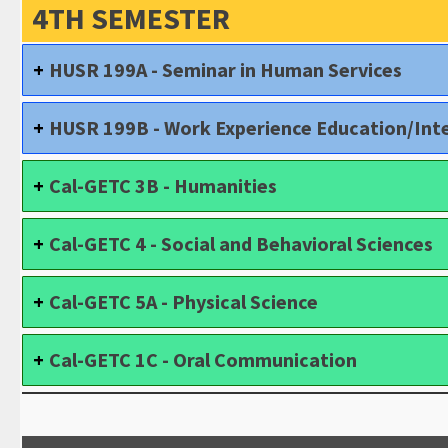
4TH SEMESTER
HUSR 199A - Seminar in Human Services
HUSR 199B - Work Experience Education/Inte
Cal-GETC 3B - Humanities
Cal-GETC 4 - Social and Behavioral Sciences
Cal-GETC 5A - Physical Science
Cal-GETC 1C - Oral Communication