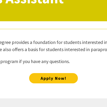
ty Relations
Parenting Students
Petition to Graduate
Student Health Center
Support Programs
Transfer Center
am
Tutoring
egree provides a foundation for students interested in 
so offers a basis for students interested in paraprofes
 program if you have any questions.
Apply Now!