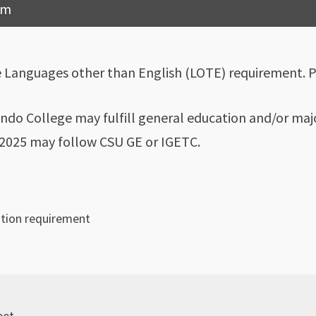
am
e Languages other than English (LOTE) requirement. 
ndo College may fulfill general education and/or majo
l 2025 may follow CSU GE or IGETC.
ation requirement
eet.