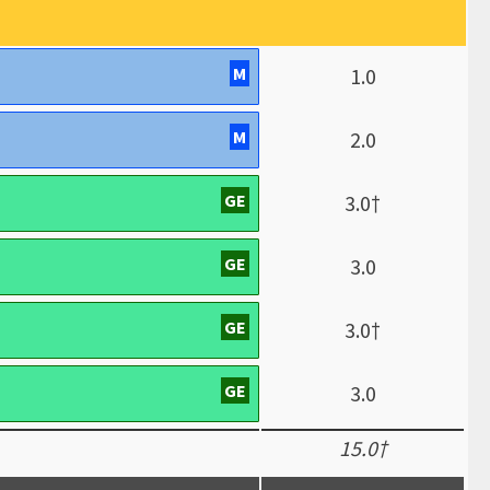
M
1.0
M
2.0
GE
3.0†
GE
3.0
GE
3.0†
GE
3.0
15.0†