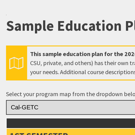
open
an
Sample Education P
accessibility
menu.
This sample education plan for the
202
CSU, private, and others) has their own t
your needs. Additional course descriptio
Select your program map from the dropdown bel