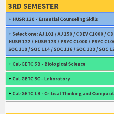
3RD SEMESTER
HUSR 130 - Essential Counseling Skills
Select one: AJ 101 / AJ 250 / CDEV C1000 / C
HUSR 122 / HUSR 123 / PSYC C1000 / PSYC C1000
SOC 110 / SOC 114 / SOC 116 / SOC 120 / SOC 1
Cal-GETC 5B - Biological Science
Cal-GETC 5C - Laboratory
Cal-GETC 1B - Critical Thinking and Composi