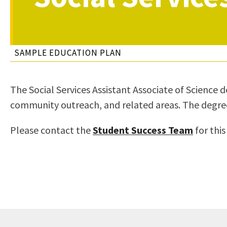
to
Residency Information
Academic Calendar
Government & Communi
people
Transcripts
Distance Education
History
with
Using AccessRío
College Catalog
SAMPLE EDUCATION PLAN
visual
Virtual Welcome Center
Continuing Education
disabilities
Guided Pathways
who
Honors Transfer Progr
The Social Services Assistant Associate of Science d
are
Training Academies
community outreach, and related areas. The degree al
using
a
Please contact the
Student Success Team
for this
screen
reader;
Press
Control-
F10
to