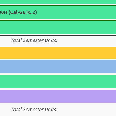
00H (Cal-GETC 2)
Total Semester Units:
Total Semester Units: