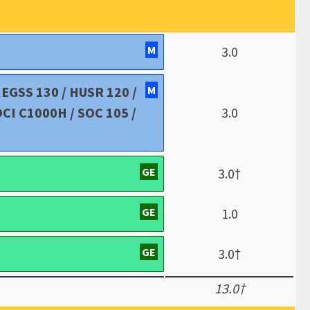
M
3.0
/ EGSS 130 / HUSR 120 /
M
OCI C1000H / SOC 105 /
3.0
GE
3.0†
GE
1.0
GE
3.0†
13.0†