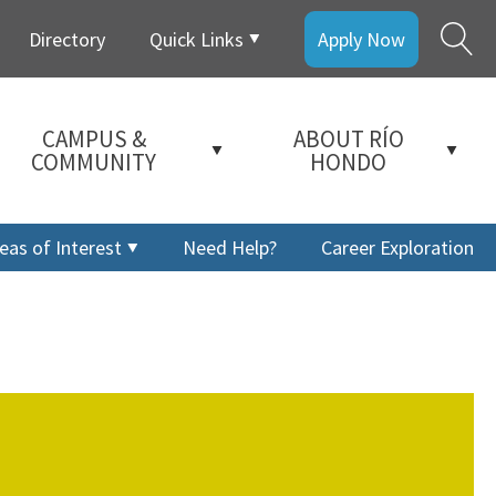
Directory
Quick Links
Apply Now
CAMPUS &
ABOUT RÍO
COMMUNITY
HONDO
eas of Interest
Need Help?
Career Exploration
a