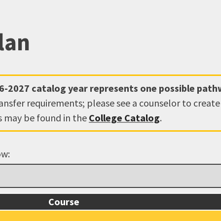
lan
6-2027
catalog year represents one possible pat
ransfer requirements; please see a counselor to creat
ns may be found in the
College Catalog
.
ow:
Course