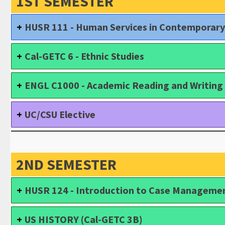
1ST SEMESTER
HUSR 111 - Human Services in Contemporary
Cal-GETC 6 - Ethnic Studies
ENGL C1000 - Academic Reading and Writing 
UC/CSU Elective
2ND SEMESTER
HUSR 124 - Introduction to Case Manageme
US HISTORY (Cal-GETC 3B)