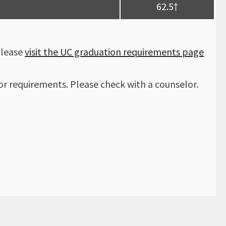
62.5†
Please
visit the UC graduation requirements page
r requirements. Please check with a counselor.